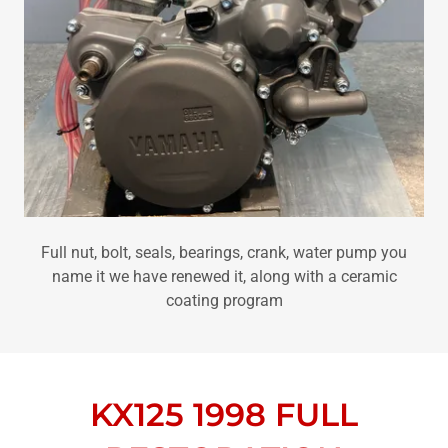
Full nut, bolt, seals, bearings, crank, water pump you
name it we have renewed it, along with a ceramic
coating program
KX125 1998 FULL