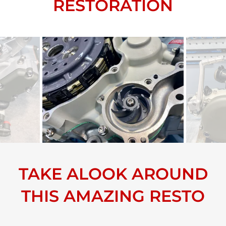
RESTORATION
TAKE ALOOK AROUND
THIS AMAZING RESTO