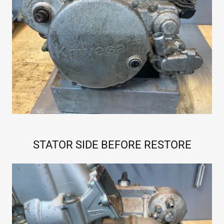
STATOR SIDE BEFORE RESTORE