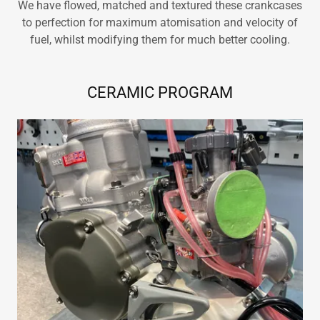
We have flowed, matched and textured these crankcases
to perfection for maximum atomisation and velocity of
fuel, whilst modifying them for much better cooling.
CERAMIC PROGRAM