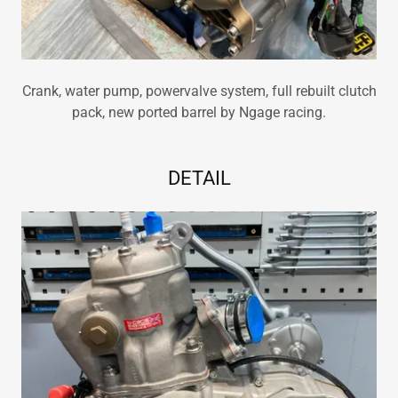
Crank, water pump, powervalve system, full rebuilt clutch
pack, new ported barrel by Ngage racing.
DETAIL