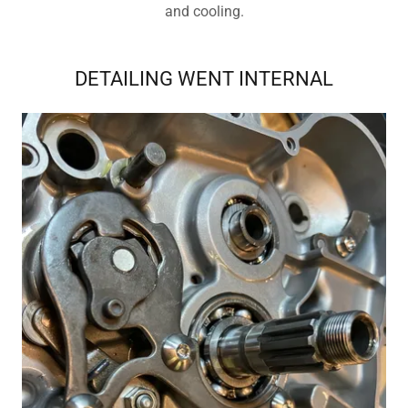
and cooling.
DETAILING WENT INTERNAL