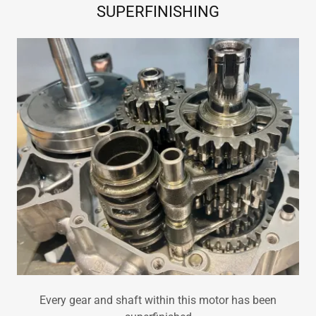
SUPERFINISHING
Every gear and shaft within this motor has been