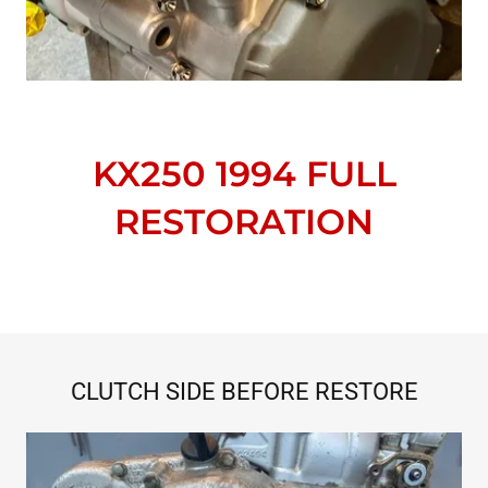
KX250 1994 FULL
RESTORATION
CLUTCH SIDE BEFORE RESTORE