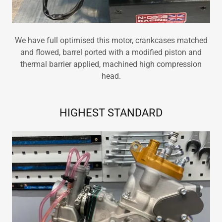
We have full optimised this motor, crankcases matched
and flowed, barrel ported with a modified piston and
thermal barrier applied, machined high compression
head.
HIGHEST STANDARD