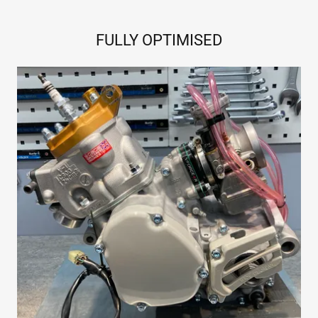
FULLY OPTIMISED