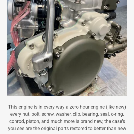
This engine is in every way a zero hour engine (like new)
every nut, bolt, screw, washer, clip, bearing, seal, o-ring,
conrod, piston, and much more is brand new, the case's
you see are the original parts restored to better than new