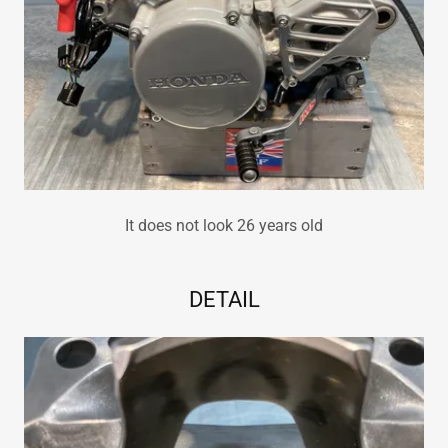
It does not look 26 years old
DETAIL