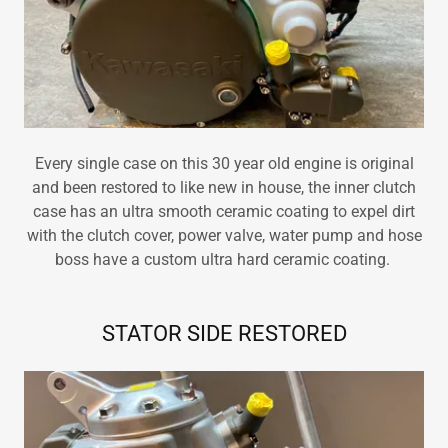
Every single case on this 30 year old engine is original
and been restored to like new in house, the inner clutch
case has an ultra smooth ceramic coating to expel dirt
with the clutch cover, power valve, water pump and hose
boss have a custom ultra hard ceramic coating.
STATOR SIDE RESTORED