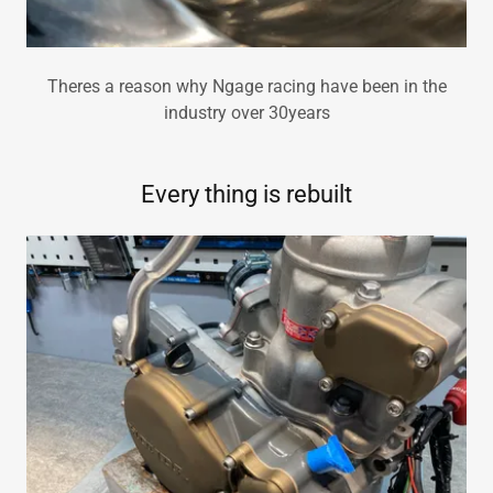
Theres a reason why Ngage racing have been in the
industry over 30years
Every thing is rebuilt