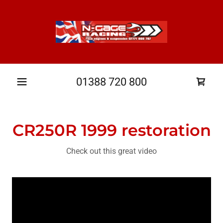
01388 720 800
CR250R 1999 restoration
Check out this great video