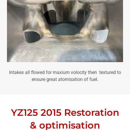
Intakes all flowed for maxium volocity then textured to
ensure great atomisation of fuel.
YZ125 2015 Restoration
& optimisation