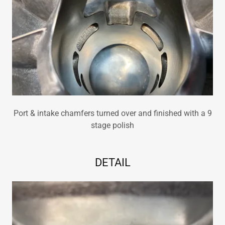
Port & intake chamfers turned over and finished with a 9
stage polish
DETAIL