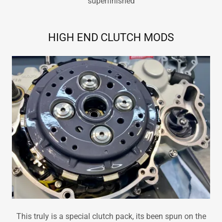
superfinished
HIGH END CLUTCH MODS
This truly is a special clutch pack, its been spun on the