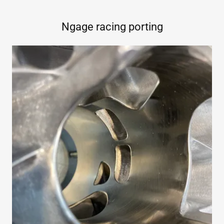
Ngage racing porting