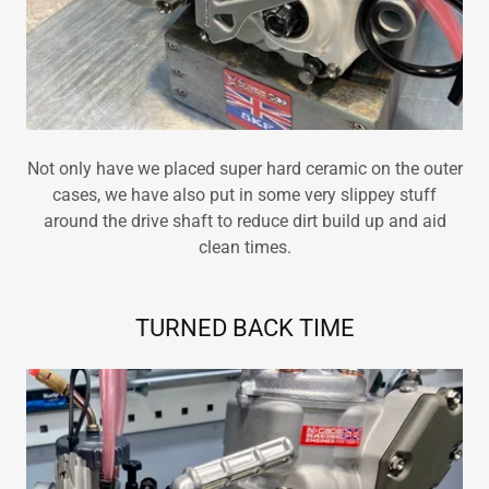
Not only have we placed super hard ceramic on the outer
cases, we have also put in some very slippey stuff
around the drive shaft to reduce dirt build up and aid
clean times.
TURNED BACK TIME