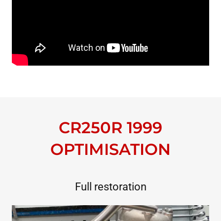
CR250R 1999
OPTIMISATION
Full restoration