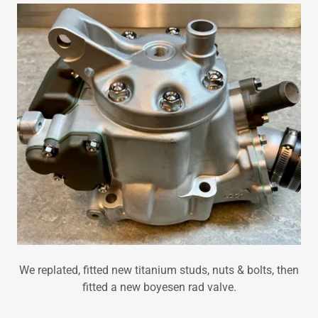
We replated, fitted new titanium studs, nuts & bolts, then
fitted a new boyesen rad valve.