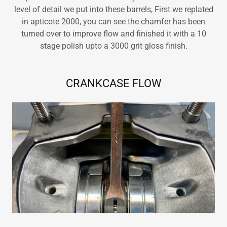
level of detail we put into these barrels, First we replated
in apticote 2000, you can see the chamfer has been
turned over to improve flow and finished it with a 10
stage polish upto a 3000 grit gloss finish.
CRANKCASE FLOW