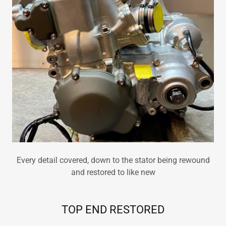
Every detail covered, down to the stator being rewound
and restored to like new
TOP END RESTORED