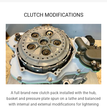
CLUTCH MODIFICATIONS
A full brand new clutch pack installed with the hub,
basket and pressure plate spun on a lathe and balanced
with internal and external modifications for lightening