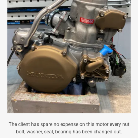
The client has spare no expense on this motor every nut
bolt, washer, seal, bearing has been changed out.