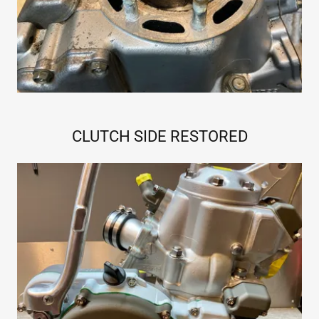
CLUTCH SIDE RESTORED