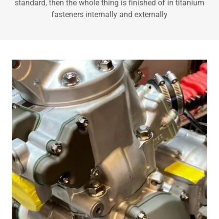
standard, then the whole thing is finished of in titanium
fasteners internally and externally