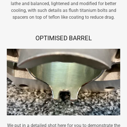
lathe and balanced, lightened and modified for better
cooling, with such details as flush titanium bolts and
spacers on top of teflon like coating to reduce drag.
OPTIMISED BARREL
We put in a detailed shot here for you to demonstrate the