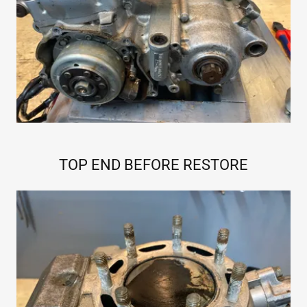
TOP END BEFORE RESTORE