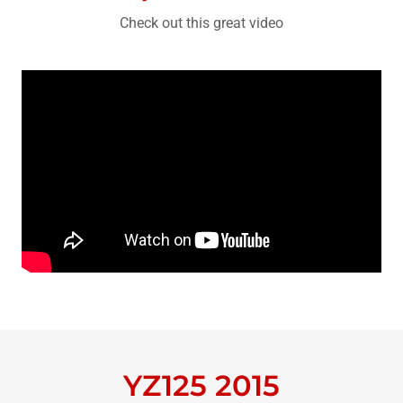
Check out this great video
YZ125 2015