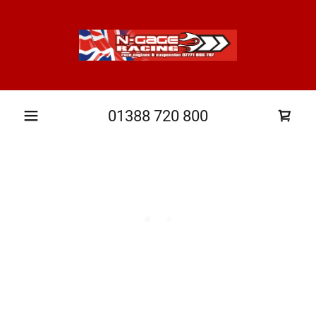
01388 720 800