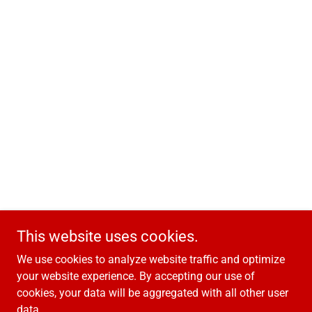
This website uses cookies.
We use cookies to analyze website traffic and optimize
your website experience. By accepting our use of
cookies, your data will be aggregated with all other user
data.