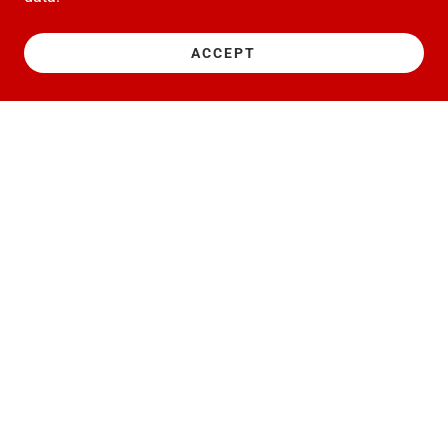
ACCEPT
Copyright © 2022 NGAGE RACING LTD - All Rights Reserved.